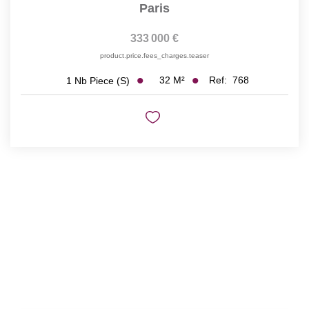
Paris
333 000 €
product.price.fees_charges.teaser
32
M²
Ref:
768
1
Nb Piece (s)