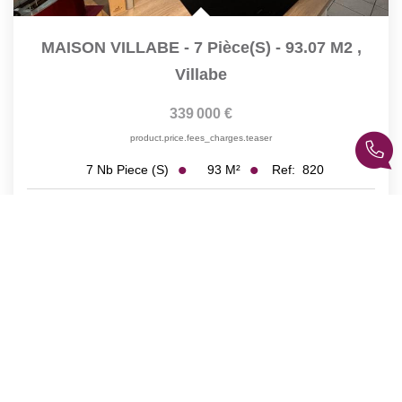
MAISON VILLABE - 7 Pièce(s) - 93.07 M2
,
Villabe
339 000 €
product.price.fees_charges.teaser
93
M²
Ref:
820
7
Nb Piece (s)