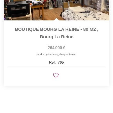
BOUTIQUE BOURG LA REINE - 80 M2
,
Bourg La Reine
264 000 €
product.price.fees_charges.teaser
Ref:
765