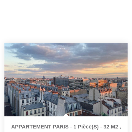
APPARTEMENT PARIS - 1 Pièce(s) - 32 M2
,