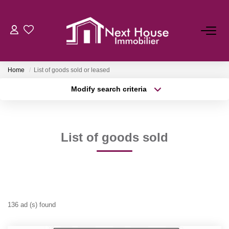
Home
List of goods sold or leased
Modify search criteria
Transaction type
Location
Buy
Location
Type of property
Select ...
Min area
List of goods sold
More criteria
Max budget
FR
Create an alert
136 ad (s) found