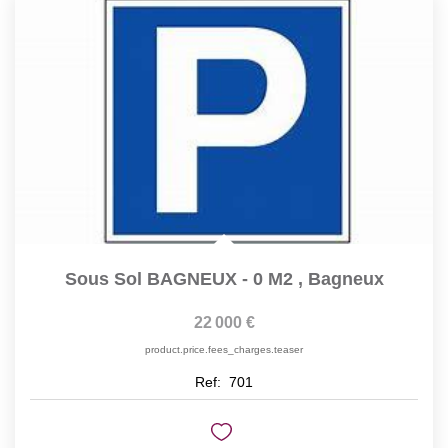
Sous Sol BAGNEUX - 0 M2
,
Bagneux
22 000 €
product.price.fees_charges.teaser
Ref:
701