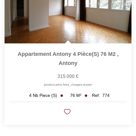
Appartement Antony 4 Pièce(s) 76 M2
,
Antony
315 000 €
product.price.fees_charges.teaser
76
M²
Ref:
774
4
Nb Piece (s)