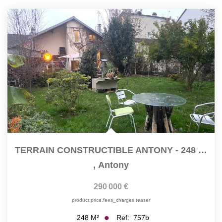
TERRAIN CONSTRUCTIBLE ANTONY - 248 M2
,
Antony
290 000 €
product.price.fees_charges.teaser
Ref:
757b
248
M²